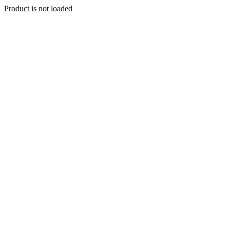
Product is not loaded