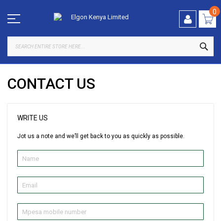
Skip
to
0
Content
SEA
CONTACT US
WRITE US
Jot us a note and we’ll get back to you as quickly as possible.