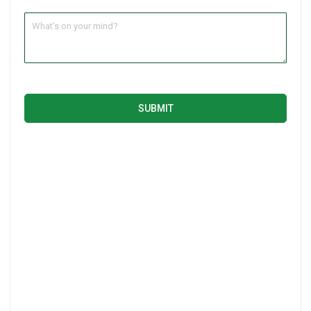
SUBMIT