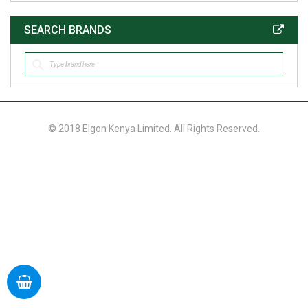
SEARCH BRANDS
© 2018 Elgon Kenya Limited. All Rights Reserved.