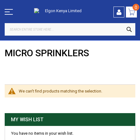
Skip
to
0
Content
SEA
MICRO SPRINKLERS
SHOP BY
We can't find products matching the selection.
MY WISH LIST
You have no items in your wish list.