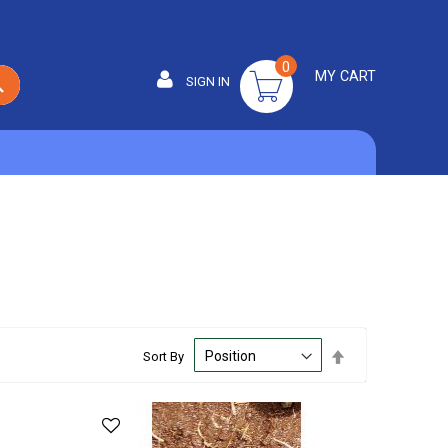
0
MY CART
SIGN IN
SEARCH
Set
Sort By
Descending
Direction