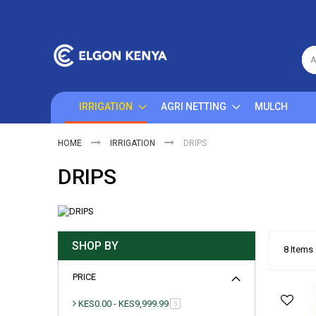
Skip
to
Content
A
IRRIGATION
AGRI NETTING
MULCH
HOME
IRRIGATION
DRIPS
DRIPS
SHOP BY
8
Items
PRICE
KES0.00
-
KES9,999.99
item
5