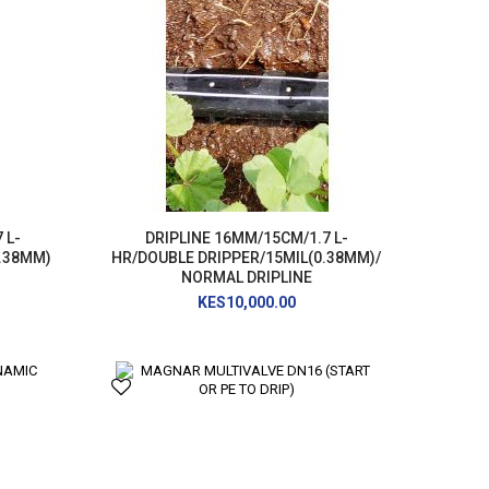
 L-
DRIPLINE 16MM/15CM/1.7 L-
0.38MM)
HR/DOUBLE DRIPPER/15MIL(0.38MM)/
NORMAL DRIPLINE
KES10,000.00