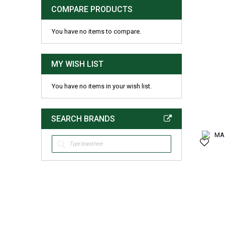
COMPARE PRODUCTS
You have no items to compare.
MY WISH LIST
You have no items in your wish list.
SEARCH BRANDS