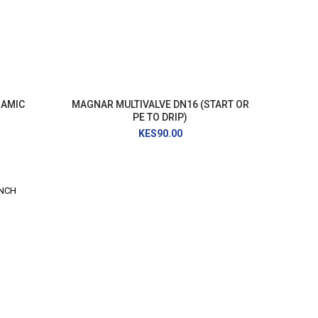
NAMIC
MAGNAR MULTIVALVE DN16 (START OR
PE TO DRIP)
KES90.00