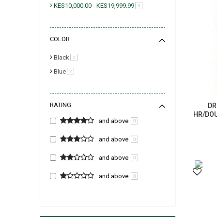
KES10,000.00
-
KES19,999.99
item
3
COLOR
Black
item
1
Blue
item
2
RATING
DR
HR/DOU
and above
0
and above
0
and above
0
and above
0