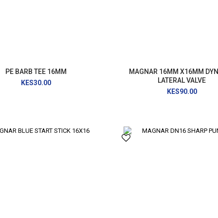
PRESSURE WASHER
GENERATOR
PE BARB TEE 16MM
MAGNAR 16MM X16MM DY
LATERAL VALVE
KES30.00
KES90.00