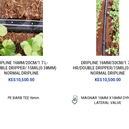
AIR RELEASE VALVE
DRIP KIT
WATER RESERVOIR / FISH POND LINER
SPRAYERS
GENERATORS
HOSE PIPE
LAY FLAT
RAIN HOSE
IPLINE 16MM/20CM/1.7 L-
DRIPLINE 16MM/30CM/1.7
AGRI NETTING
BLE DRIPPER/ 15MIL(0.38MM)
HR/DOUBLE DRIPPER/15MIL(
NORMAL DRIPLINE
NORMAL DRIPLINE
INSECT NET
KES10,500.00
KES10,500.00
SHADE NET
Mulch
Farm Machineries
KNAPSACK
SPRAY TROLLEY
WATER PUMPS
JAB PLANTER