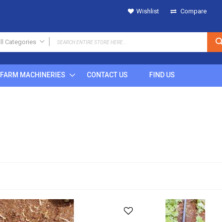
Wishlist
Compare
ll Categories
ALL CATEGORIES
FARM MACHINERIES
CONTACT US
FIND US
IRRIGATION
SPRINKLERS
Metal
Plastic
POP UP
Rain Gun
DRIPS
MICRO SPRINKLERS
DRIP FITTINGS
SPRINKLER FITTINGS
FILTERS
BUTTON DRIPPERS