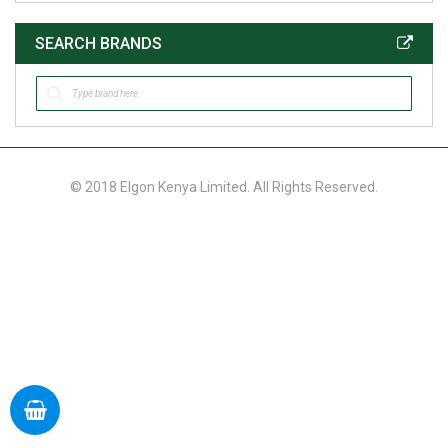
SEARCH BRANDS
© 2018 Elgon Kenya Limited. All Rights Reserved.