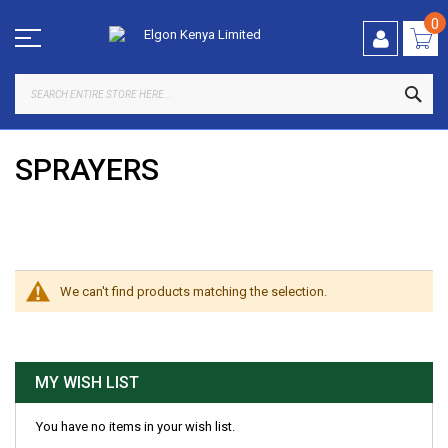
Skip
to
0
Content
SEA
SPRAYERS
SHOP BY
We can't find products matching the selection.
MY WISH LIST
You have no items in your wish list.