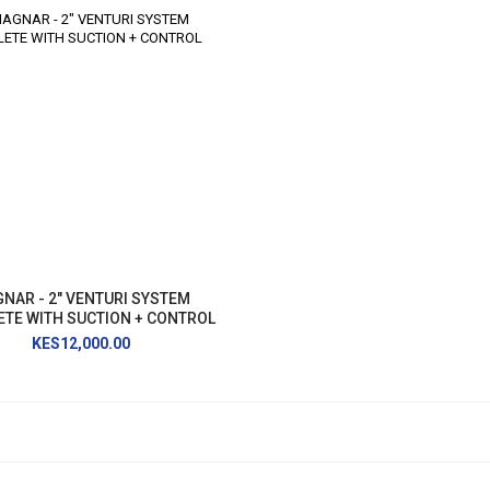
NAR - 2" VENTURI SYSTEM
TE WITH SUCTION + CONTROL
KES12,000.00