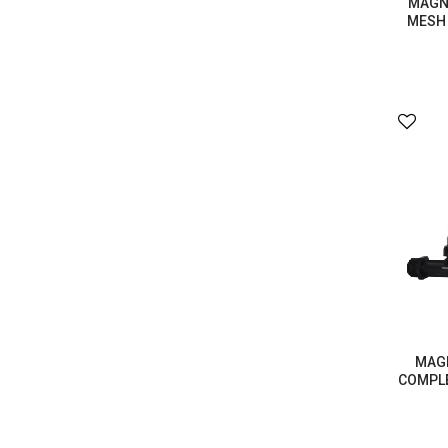
MAGNA
MESH 
MAGN
COMPLE