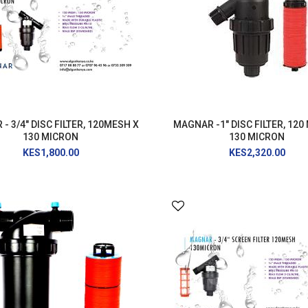
AIR RELEASE VALVE
DRIP KIT
WATER RESERVOIR / FISH POND LINER
SPRAYERS
GENERATORS
HOSE PIPE
LAY FLAT
- 3/4" DISC FILTER, 120MESH X
MAGNAR -1" DISC FILTER, 120
130 MICRON
130 MICRON
RAIN HOSE
KES1,800.00
KES2,320.00
AGRI NETTING
INSECT NET
SHADE NET
Mulch
Farm Machineries
KNAPSACK
SPRAY TROLLEY
WATER PUMPS
JAB PLANTER