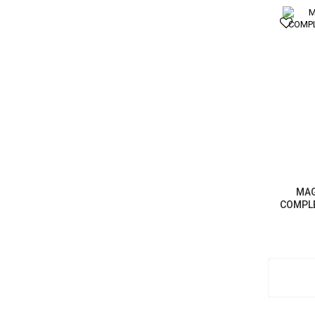
MAG
COMPLE