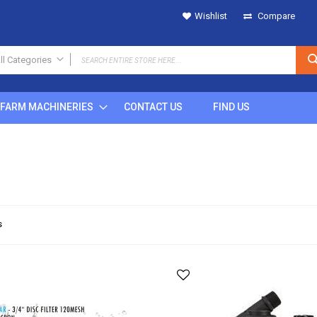
Wishlist
Compare
ll Categories
ALL CATEGORIES
FARM MACHINERIES
CONTACT US
FIND US
IRRIGATION
SPRINKLERS
Metal
Plastic
POP UP
Rain Gun
DRIPS
s
MICRO SPRINKLERS
DRIP FITTINGS
SPRINKLER FITTINGS
FILTERS
BUTTON DRIPPERS