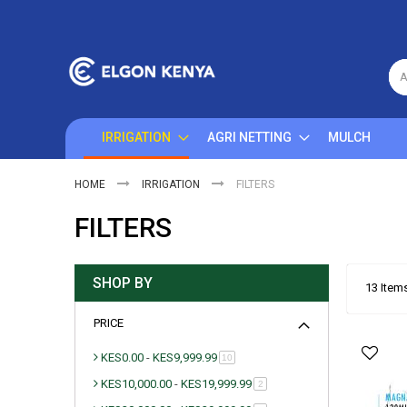
Skip
to
Content
A
IRRIGATION
AGRI NETTING
MULCH
HOME
IRRIGATION
FILTERS
FILTERS
SHOP BY
13
Item
PRICE
KES0.00
-
KES9,999.99
item
10
KES10,000.00
-
KES19,999.99
item
2