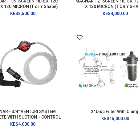
R - 1.5" SCREEN FILTER, 120
MAGNAR - 2" SCREEN FILTER, 
X 130 MICRON (T or Y Shape)
X 130 MICRON (T OR Y SH
KES3,500.00
KES4,000.00
AR - 3/4" VENTURI SYSTEM
2" Disc Filter With Clam
TE WITH SUCTION + CONTROL
KES15,000.00
KES4,000.00