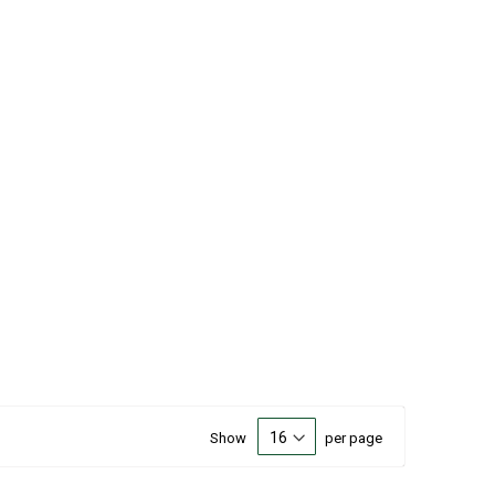
Show
per page