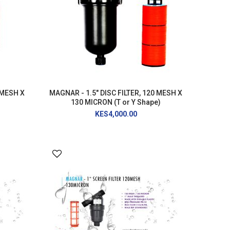
 MESH X
MAGNAR - 1.5" DISC FILTER, 120 MESH X
130 MICRON (T or Y Shape)
KES4,000.00