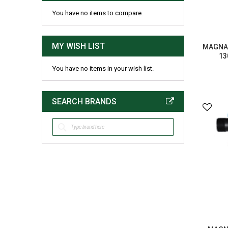
You have no items to compare.
MY WISH LIST
MAGNAR 
13
You have no items in your wish list.
SEARCH BRANDS