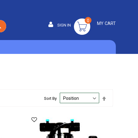
0
MY CART
SIGN IN
SEARCH
Set
Sort By
Descending
Direction