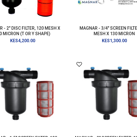
PRESSURE WASHER
GENERATOR
- 2" DISC FILTER, 120 MESH X
MAGNAR - 3/4" SCREEN FILTE
0 MICRON (T OR Y SHAPE)
MESH X 130 MICRON
KES4,200.00
KES1,300.00