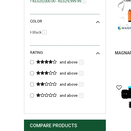
KES20,000.00
-
KES29,999.99
item
1
COLOR
Black
item
1
RATING
MAGNAR 
and above
0
and above
0
and above
0
and above
0
COMPARE PRODUCTS