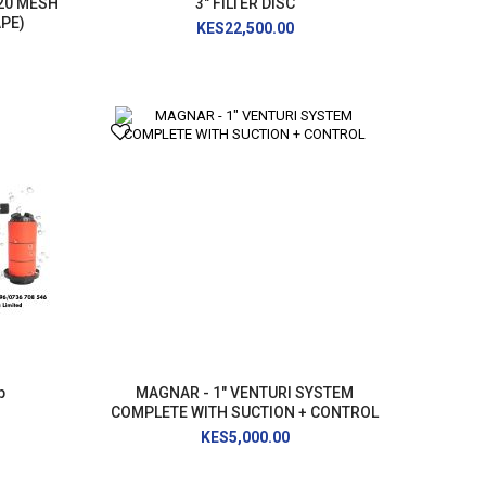
120 MESH
3" FILTER DISC
APE)
KES22,500.00
p
MAGNAR - 1" VENTURI SYSTEM
COMPLETE WITH SUCTION + CONTROL
KES5,000.00