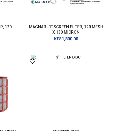
R, 120
MAGNAR -1" SCREEN FILTER, 120 MESH
X 130 MICRON
KES1,800.00