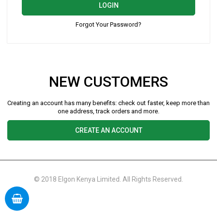
LOGIN
Forgot Your Password?
NEW CUSTOMERS
Creating an account has many benefits: check out faster, keep more than
one address, track orders and more.
CREATE AN ACCOUNT
© 2018 Elgon Kenya Limited. All Rights Reserved.