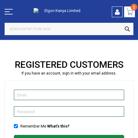
Skip
to
0
Content
SEA
REGISTERED CUSTOMERS
If you have an account, sign in with your email address.
Remember Me
What's this?