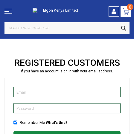
Skip
to
0
Content
SEA
REGISTERED CUSTOMERS
If you have an account, sign in with your email address.
Remember Me
What's this?