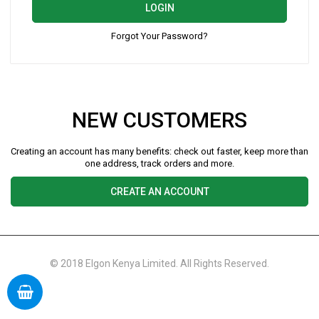
LOGIN
Forgot Your Password?
NEW CUSTOMERS
Creating an account has many benefits: check out faster, keep more than
one address, track orders and more.
CREATE AN ACCOUNT
© 2018 Elgon Kenya Limited. All Rights Reserved.