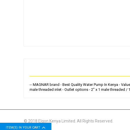
Skip
to
the
beginning
of
the
images
gallery
-- MAGNAR brand - Best Quality Water Pump In Kenya - Value Fo
male threaded inlet - Outlet options - 2" x 1 male threaded / 
© 2018 Elgon Kenya Limited. All Rights Reserved.
ITEM(S) IN YOUR CART