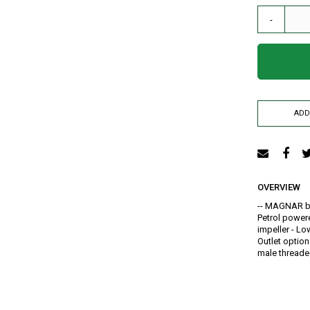
AIR RELEASE VALVE
-
DRIP KIT
WATER RESERVOIR / FISH POND LINER
SPRAYERS
GENERATORS
HOSE PIPE
ADD
LAY FLAT
RAIN HOSE
AGRI NETTING
INSECT NET
OVERVIEW
SHADE NET
-- MAGNAR br
Mulch
Petrol powere
impeller - Low
Farm Machineries
Outlet option
KNAPSACK
male thread
SPRAY TROLLEY
WATER PUMPS
JAB PLANTER