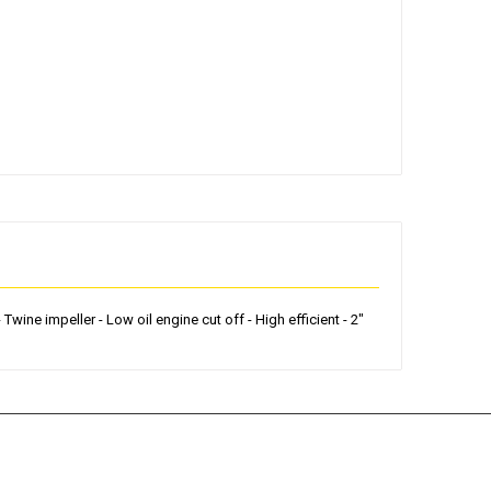
ine impeller - Low oil engine cut off - High efficient - 2"