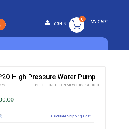
0
MY CART
SIGN IN
SEARCH
20 High Pressure Water Pump
BE THE FIRST TO REVIEW THIS PRODUCT
473
00.00
Calculate Shipping Cost