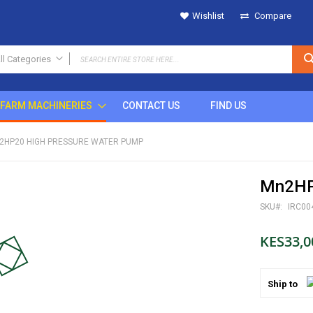
Wishlist
Compare
ll Categories
ALL CATEGORIES
FARM MACHINERIES
CONTACT US
FIND US
IRRIGATION
SPRINKLERS
2HP20 HIGH PRESSURE WATER PUMP
Metal
Plastic
Mn2HP
POP UP
Rain Gun
SKU
IRC00
DRIPS
KES33,0
MICRO SPRINKLERS
DRIP FITTINGS
SPRINKLER FITTINGS
Ship to
FILTERS
BUTTON DRIPPERS