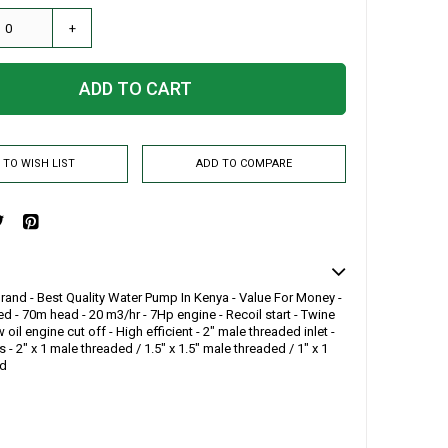
+
ADD TO CART
 TO WISH LIST
ADD TO COMPARE
and - Best Quality Water Pump In Kenya - Value For Money -
d - 70m head - 20 m3/hr - 7Hp engine - Recoil start - Twine
 oil engine cut off - High efficient - 2" male threaded inlet -
s - 2" x 1 male threaded / 1.5" x 1.5" male threaded / 1" x 1
ed