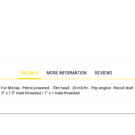
PRESSURE WASHER
GENERATOR
DETAILS
MORE INFORMATION
REVIEWS
r Money - Petrol powered - 70m head - 20 m3/hr - 7Hp engine - Recoil start - Tw
1.5" x 1.5" male threaded / 1" x 1 male threaded