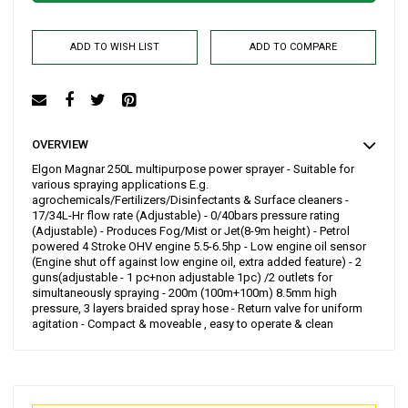
ADD TO WISH LIST
ADD TO COMPARE
OVERVIEW
Elgon Magnar 250L multipurpose power sprayer - Suitable for
various spraying applications E.g.
agrochemicals/Fertilizers/Disinfectants & Surface cleaners -
17/34L-Hr flow rate (Adjustable) - 0/40bars pressure rating
(Adjustable) - Produces Fog/Mist or Jet(8-9m height) - Petrol
powered 4 Stroke OHV engine 5.5-6.5hp - Low engine oil sensor
(Engine shut off against low engine oil, extra added feature) - 2
guns(adjustable - 1 pc+non adjustable 1pc) /2 outlets for
simultaneously spraying - 200m (100m+100m) 8.5mm high
pressure, 3 layers braided spray hose - Return valve for uniform
agitation - Compact & moveable , easy to operate & clean