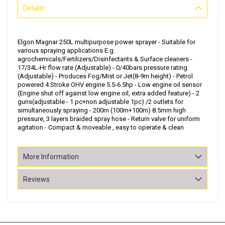
Details
Elgon Magnar 250L multipurpose power sprayer - Suitable for
various spraying applications E.g.
agrochemicals/Fertilizers/Disinfectants & Surface cleaners -
17/34L-Hr flow rate (Adjustable) - 0/40bars pressure rating
(Adjustable) - Produces Fog/Mist or Jet(8-9m height) - Petrol
powered 4 Stroke OHV engine 5.5-6.5hp - Low engine oil sensor
(Engine shut off against low engine oil, extra added feature) - 2
guns(adjustable - 1 pc+non adjustable 1pc) /2 outlets for
simultaneously spraying - 200m (100m+100m) 8.5mm high
pressure, 3 layers braided spray hose - Return valve for uniform
agitation - Compact & moveable , easy to operate & clean
More Information
Reviews