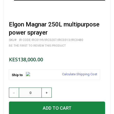
Skip
Elgon Magnar 250L multipurpose
to
the
power sprayer
beginning
of
SKU
IR CODE IRC0199/IRC0207/IRC0313/IRC0480
the
BE THE FIRST TO REVIEW THIS PRODUCT
images
gallery
KES138,000.00
Calculate Shipping Cost
Ship to
-
+
ADD TO CART