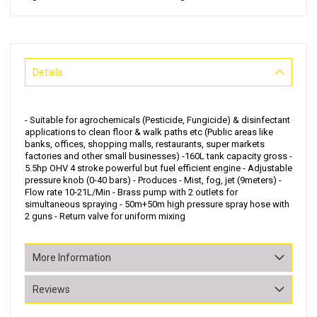
Details
- Suitable for agrochemicals (Pesticide, Fungicide) & disinfectant
applications to clean floor & walk paths etc (Public areas like
banks, offices, shopping malls, restaurants, super markets
factories and other small businesses) -160L tank capacity gross -
5.5hp OHV 4 stroke powerful but fuel efficient engine - Adjustable
pressure knob (0-40 bars) - Produces - Mist, fog, jet (9meters) -
Flow rate 10-21L/Min - Brass pump with 2 outlets for
simultaneous spraying - 50m+50m high pressure spray hose with
2 guns - Return valve for uniform mixing
More Information
Reviews