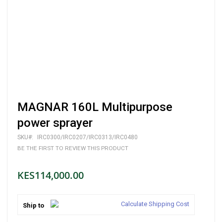
Skip
MAGNAR 160L Multipurpose
to
the
power sprayer
beginning
of
SKU
IRC0300/IRC0207/IRC0313/IRC0480
the
BE THE FIRST TO REVIEW THIS PRODUCT
images
gallery
KES114,000.00
Calculate Shipping Cost
Ship to