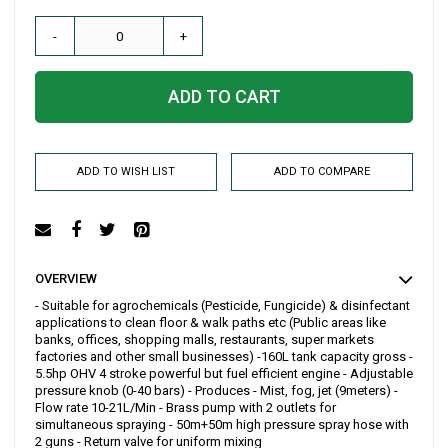
-
+
ADD TO CART
ADD TO WISH LIST
ADD TO COMPARE
OVERVIEW
- Suitable for agrochemicals (Pesticide, Fungicide) & disinfectant
applications to clean floor & walk paths etc (Public areas like
banks, offices, shopping malls, restaurants, super markets
factories and other small businesses) -160L tank capacity gross -
5.5hp OHV 4 stroke powerful but fuel efficient engine - Adjustable
pressure knob (0-40 bars) - Produces - Mist, fog, jet (9meters) -
Flow rate 10-21L/Min - Brass pump with 2 outlets for
simultaneous spraying - 50m+50m high pressure spray hose with
2 guns - Return valve for uniform mixing