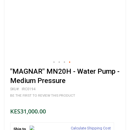
Skip
"MAGNAR" MN20H - Water Pump -
to
the
Medium Pressure
beginning
of
SKU
IRC0194
the
BE THE FIRST TO REVIEW THIS PRODUCT
images
gallery
KES31,000.00
Calculate Shipping Cost
Ship to