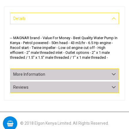
Details
-- MAGNAR brand - Value For Money - Best Quality Water Pump In
Kenya - Petrol powered - 50m head - 43 m3/hr - 6.5 Hp engine -
Recoil start - Twine impeller - Low oil engine cut off - High
efficient - 2" male threaded inlet - Outlet options - 2" x 1 male
threaded / 1.5" x 1.5" male threaded / 1" x 1 male threaded -
More Information
Reviews
© 2018 Elgon Kenya Limited. All Rights Reserved.