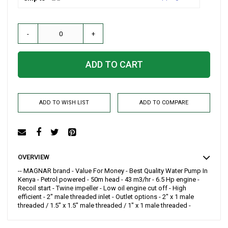
-
+
ADD TO CART
ADD TO WISH LIST
ADD TO COMPARE
OVERVIEW
-- MAGNAR brand - Value For Money - Best Quality Water Pump In
Kenya - Petrol powered - 50m head - 43 m3/hr - 6.5 Hp engine -
Recoil start - Twine impeller - Low oil engine cut off - High
efficient - 2" male threaded inlet - Outlet options - 2" x 1 male
threaded / 1.5" x 1.5" male threaded / 1" x 1 male threaded -