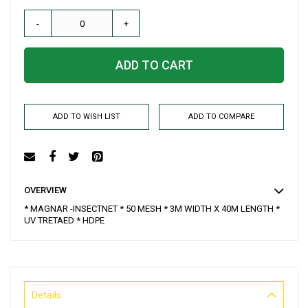
-
+
ADD TO CART
ADD TO WISH LIST
ADD TO COMPARE
OVERVIEW
* MAGNAR -INSECTNET * 50 MESH * 3M WIDTH X 40M LENGTH *
UV TRETAED * HDPE
Details