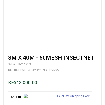
Skip
3M X 40M - 50MESH INSECTNET
to
the
SKU
IRC0386/2
beginning
BE THE FIRST TO REVIEW THIS PRODUCT
of
the
images
KES12,000.00
gallery
Calculate Shipping Cost
Ship to