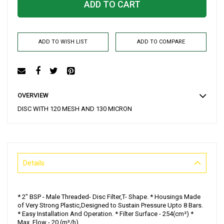
ADD TO CART
ADD TO WISH LIST
ADD TO COMPARE
OVERVIEW
DISC WITH 120 MESH AND 130 MICRON
Details
* 2" BSP - Male Threaded- Disc Filter,T- Shape. * Housings Made
of Very Strong Plastic,Designed to Sustain Pressure Upto 8 Bars.
* Easy Installation And Operation. * Filter Surface - 254(cm²) *
Max. Flow - 20 (m³/h)