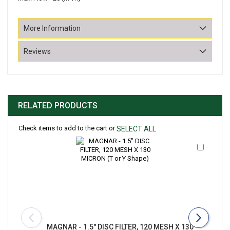
More Information
Reviews
RELATED PRODUCTS
Check items to add to the cart or
SELECT ALL
Add
to
Cart
MAGNAR - 1.5" DISC FILTER, 120 MESH X 130