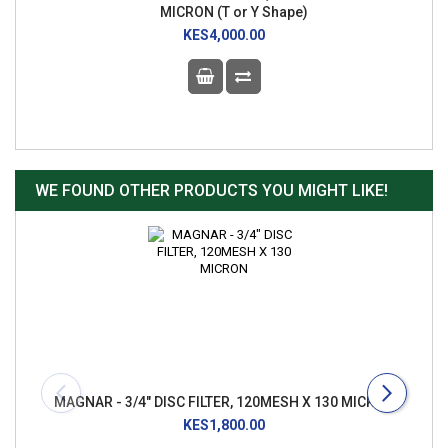
MICRON (T or Y Shape)
KES4,000.00
WE FOUND OTHER PRODUCTS YOU MIGHT LIKE!
MAGNAR - 3/4" DISC FILTER, 120MESH X 130 MICRON
KES1,800.00