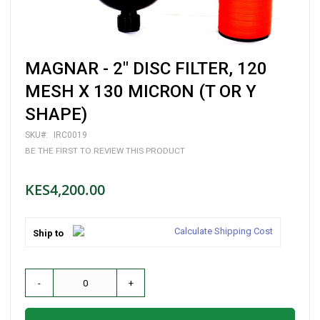
Skip
MAGNAR - 2" DISC FILTER, 120
to
the
MESH X 130 MICRON (T OR Y
beginning
SHAPE)
of
the
images
SKU
IRC0019
gallery
BE THE FIRST TO REVIEW THIS PRODUCT
KES4,200.00
Calculate Shipping Cost
Ship to
-
+