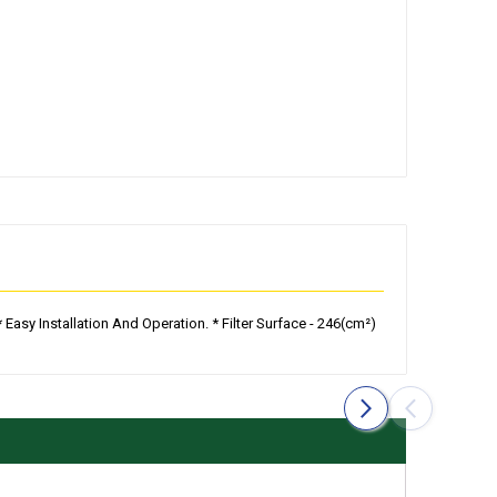
Easy Installation And Operation. * Filter Surface - 246(cm²)