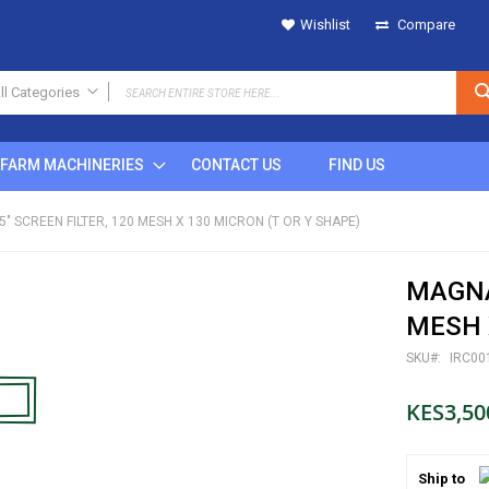
Wishlist
Compare
ll Categories
ALL CATEGORIES
FARM MACHINERIES
CONTACT US
FIND US
IRRIGATION
SPRINKLERS
5" SCREEN FILTER, 120 MESH X 130 MICRON (T OR Y SHAPE)
Metal
Plastic
MAGNAR
POP UP
Rain Gun
MESH X
DRIPS
SKU
IRC00
MICRO SPRINKLERS
DRIP FITTINGS
KES3,50
SPRINKLER FITTINGS
FILTERS
Ship to
BUTTON DRIPPERS