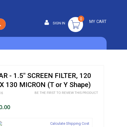
0
MY CART
SIGN IN
SEARCH
 - 1.5" SCREEN FILTER, 120
 130 MICRON (T or Y Shape)
BE THE FIRST TO REVIEW THIS PRODUCT
16
0.00
Calculate Shipping Cost