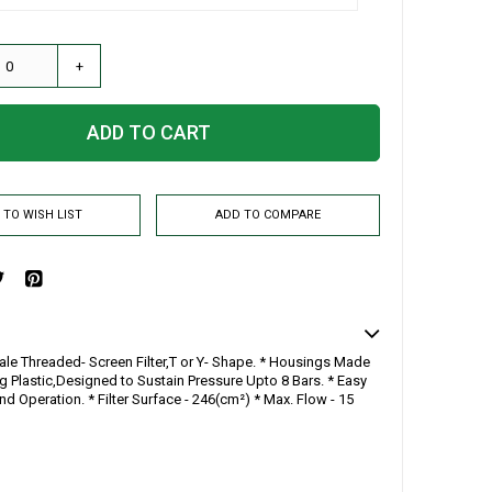
+
ADD TO CART
 TO WISH LIST
ADD TO COMPARE
ale Threaded- Screen Filter,T or Y- Shape. * Housings Made
g Plastic,Designed to Sustain Pressure Upto 8 Bars. * Easy
And Operation. * Filter Surface - 246(cm²) * Max. Flow - 15