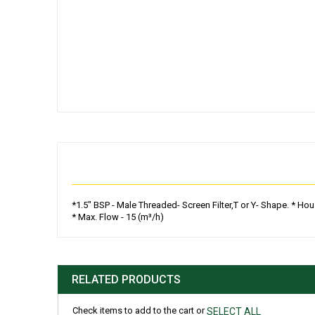
Skip
to
the
beginning
of
the
images
gallery
*1.5" BSP - Male Threaded- Screen Filter,T or Y- Shape. * Ho
* Max. Flow - 15 (m³/h)
RELATED PRODUCTS
Check items to add to the cart or
SELECT ALL