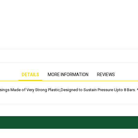
PRESSURE WASHER
GENERATOR
DETAILS
MORE INFORMATION
REVIEWS
usings Made of Very Strong Plastic,Designed to Sustain Pressure Upto 8 Bars. * 