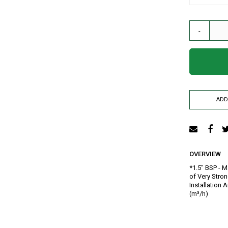
AIR RELEASE VALVE
DRIP KIT
-
WATER RESERVOIR / FISH POND LINER
SPRAYERS
GENERATORS
HOSE PIPE
LAY FLAT
ADD
RAIN HOSE
AGRI NETTING
INSECT NET
SHADE NET
OVERVIEW
Mulch
*1.5" BSP - M
Farm Machineries
of Very Stron
KNAPSACK
Installation 
(m³/h)
SPRAY TROLLEY
WATER PUMPS
JAB PLANTER