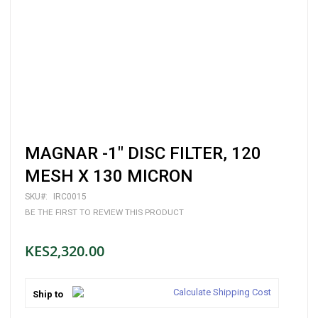
Skip
MAGNAR -1" DISC FILTER, 120
to
the
MESH X 130 MICRON
beginning
of
SKU
IRC0015
the
BE THE FIRST TO REVIEW THIS PRODUCT
images
gallery
KES2,320.00
Calculate Shipping Cost
Ship to