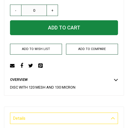
-
+
ADD TO CART
ADD TO WISH LIST
ADD TO COMPARE
OVERVIEW
DISC WITH 120 MESH AND 130 MICRON
Details