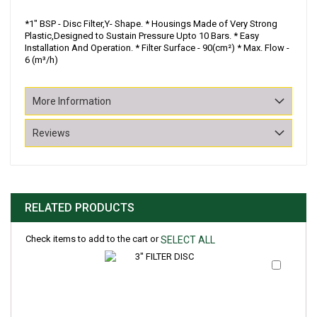
*1" BSP - Disc Filter,Y- Shape. * Housings Made of Very Strong
Plastic,Designed to Sustain Pressure Upto 10 Bars. * Easy
Installation And Operation. * Filter Surface - 90(cm²) * Max. Flow -
6 (m³/h)
More Information
Reviews
RELATED PRODUCTS
Check items to add to the cart or
SELECT ALL
Add
to
Cart