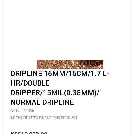
Skip
DRIPLINE 16MM/15CM/1.7 L-
to
the
HR/DOUBLE
beginning
DRIPPER/15MIL(0.38MM)/
of
the
NORMAL DRIPLINE
images
gallery
SKU
IR1350
BE THE FIRST TO REVIEW THIS PRODUCT
KES10,000.00