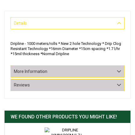
Details
Dripline - 1000 meters/rolls * New 2 hole Technology * Drip Clog
Resistant Technology *16mm Diameter *15cm spacing *1.7 l/hr
*15mil thickness *Normal Dripline
More Information
Reviews
WE FOUND OTHER PRODUCTS YOU MIGHT LIKE!