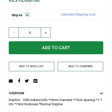
Calculate Shipping Cost
Ship to
-
+
ADD TO CART
ADD TO WISH LIST
ADD TO COMPARE
OVERVIEW
Dripline - 1000 meters/rolls *16mm Diameter *15cm spacing *1.7
l/hr *15mil thickness *Normal Dripline