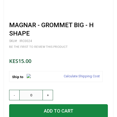
Skip
MAGNAR - GROMMET BIG - H
to
the
SHAPE
beginning
of
SKU
IRC0024
the
BE THE FIRST TO REVIEW THIS PRODUCT
images
gallery
KES15.00
Calculate Shipping Cost
Ship to
-
+
ADD TO CART