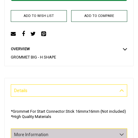
ADD TO WISH LIST
ADD TO COMPARE
OVERVIEW
GROMMET BIG - H SHAPE
Details
*Grommet For Start Connector Stick 16mmx16mm (Not included)
*High Quality Materials
More Information