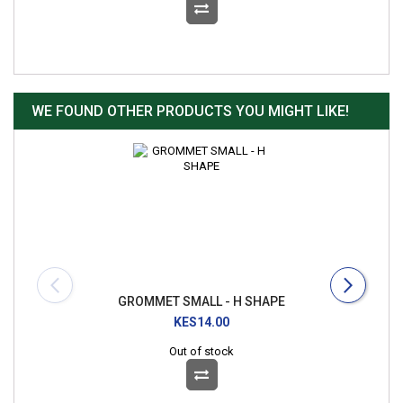
WE FOUND OTHER PRODUCTS YOU MIGHT LIKE!
GROMMET SMALL - H SHAPE
KES14.00
Out of stock