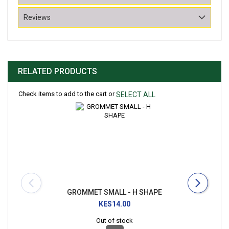
Reviews
RELATED PRODUCTS
Check items to add to the cart or
SELECT ALL
GROMMET SMALL - H SHAPE
KES14.00
Out of stock