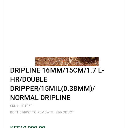
Skip
DRIPLINE 16MM/15CM/1.7 L-
to
the
HR/DOUBLE
beginning
DRIPPER/15MIL(0.38MM)/
of
the
NORMAL DRIPLINE
images
gallery
SKU
IR1350
BE THE FIRST TO REVIEW THIS PRODUCT
KES10,000.00