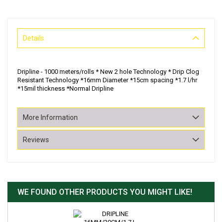
Details
Dripline - 1000 meters/rolls * New 2 hole Technology * Drip Clog
Resistant Technology *16mm Diameter *15cm spacing *1.7 l/hr
*15mil thickness *Normal Dripline
More Information
Reviews
WE FOUND OTHER PRODUCTS YOU MIGHT LIKE!