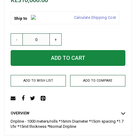
Calculate Shipping Cost
Ship to
-
+
ADD TO CART
ADD TO WISH LIST
ADD TO COMPARE
OVERVIEW
Dripline - 1000 meters/rolls *16mm Diameter *15cm spacing *1.7
l/hr *15mil thickness *Normal Dripline