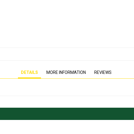
PRESSURE WASHER
GENERATOR
DETAILS
MORE INFORMATION
REVIEWS