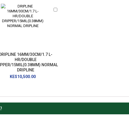
Add
to
Cart
DRIPLINE 16MM/30CM/1.7 L-
HR/DOUBLE
IPPER/15MIL(0.38MM) NORMAL
DRIPLINE
KES10,500.00
!