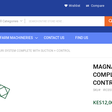
Wishlist
Compare
ll Categories
ALL CATEGORIES
FARM MACHINERIES
CONTACT US
FIND US
IRRIGATION
SPRINKLERS
TURI SYSTEM COMPLETE WITH SUCTION + CONTROL
Metal
Plastic
MAGNA
POP UP
Rain Gun
COMPL
DRIPS
CONT
MICRO SPRINKLERS
SKU
IRC05
DRIP FITTINGS
SPRINKLER FITTINGS
KES12,0
FILTERS
BUTTON DRIPPERS