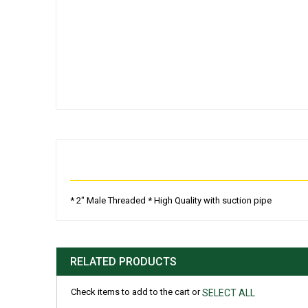
Skip
to
the
beginning
of
the
images
gallery
* 2" Male Threaded * High Quality with suction pipe
RELATED PRODUCTS
Check items to add to the cart or
SELECT ALL