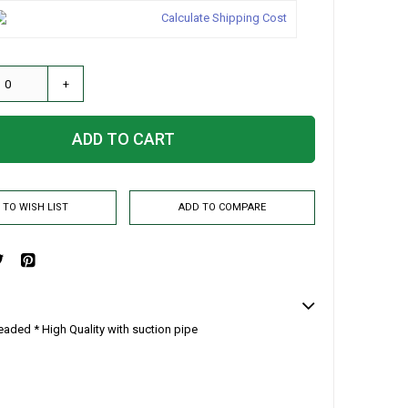
Calculate Shipping Cost
+
ADD TO CART
 TO WISH LIST
ADD TO COMPARE
eaded * High Quality with suction pipe