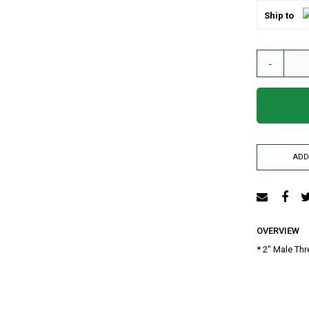
AIR RELEASE VALVE
Ship to
DRIP KIT
WATER RESERVOIR / FISH POND LINER
-
SPRAYERS
GENERATORS
HOSE PIPE
LAY FLAT
RAIN HOSE
ADD
AGRI NETTING
INSECT NET
SHADE NET
Mulch
Farm Machineries
OVERVIEW
KNAPSACK
* 2" Male Thr
SPRAY TROLLEY
WATER PUMPS
JAB PLANTER