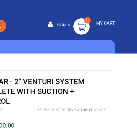
0
MY CART
SIGN IN
SEARCH
R - 2" VENTURI SYSTEM
ETE WITH SUCTION +
ROL
BE THE FIRST TO REVIEW THIS PRODUCT
53
00.00