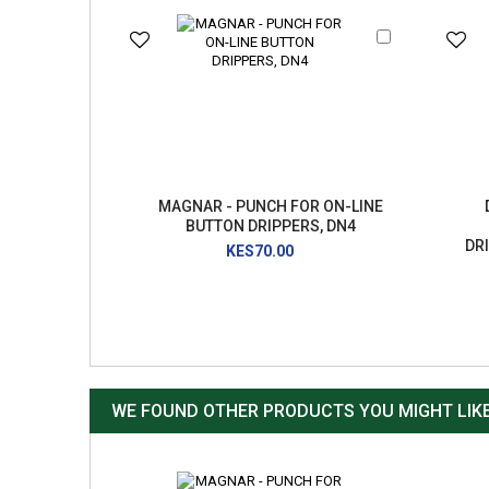
Add
to
Cart
MAGNAR - PUNCH FOR ON-LINE
BUTTON DRIPPERS, DN4
DR
KES70.00
WE FOUND OTHER PRODUCTS YOU MIGHT LIKE