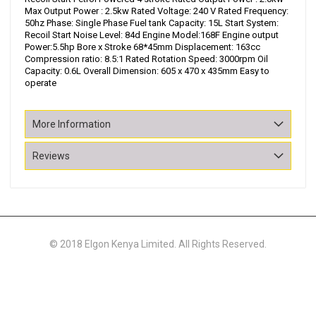
Max Output Power : 2.5kw Rated Voltage: 240 V Rated Frequency:
50hz Phase: Single Phase Fuel tank Capacity: 15L Start System:
Recoil Start Noise Level: 84d Engine Model:168F Engine output
Power:5.5hp Bore x Stroke 68*45mm Displacement: 163cc
Compression ratio: 8.5:1 Rated Rotation Speed: 3000rpm Oil
Capacity: 0.6L Overall Dimension: 605 x 470 x 435mm Easy to
operate
More Information
Reviews
© 2018 Elgon Kenya Limited. All Rights Reserved.