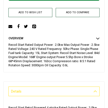
ADD TO WISH LIST
ADD TO COMPARE
OVERVIEW
Recoil Start Rated Output Power : 2.0kw Max Output Power : 2.5kw
Rated Voltage: 240 V Rated Frequency: 50hz Phase: Single Phase
Fuel tank Capacity: 15L Start System: Recoil Start Noise Level: 84d
Engine Model: 168F Engine output Power:5.5hp Bore x Stroke
68*45mm Displacement: 163cc Compression ratio: 8.5:1 Rated
Rotation Speed: 3000rpm Oil Capacity: 0.6L
Details
Recoil Start Petrol Powered 4 stroke Rated Output Power : 2.0kw