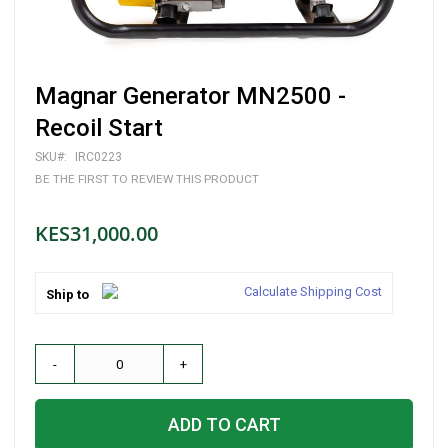
Skip
Magnar Generator MN2500 -
to
the
Recoil Start
beginning
of
SKU
IRC0223
the
BE THE FIRST TO REVIEW THIS PRODUCT
images
gallery
KES31,000.00
Calculate Shipping Cost
Ship to
-
+
ADD TO CART