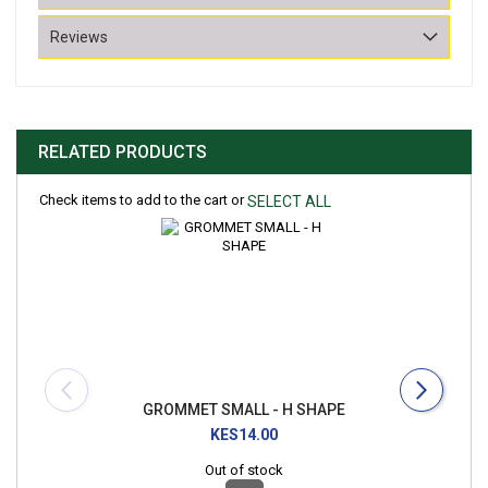
Reviews
RELATED PRODUCTS
Check items to add to the cart or
SELECT ALL
GROMMET SMALL - H SHAPE
KES14.00
Out of stock