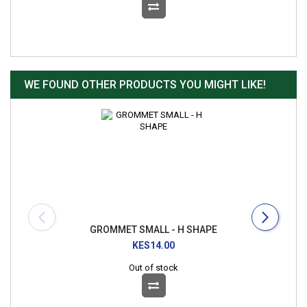
WE FOUND OTHER PRODUCTS YOU MIGHT LIKE!
GROMMET SMALL - H SHAPE
KES14.00
Out of stock