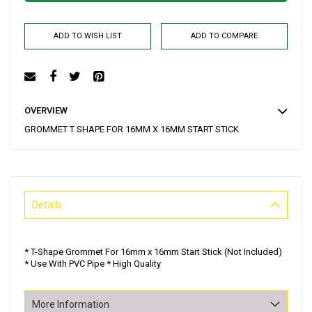
ADD TO WISH LIST
ADD TO COMPARE
OVERVIEW
GROMMET T SHAPE FOR 16MM X 16MM START STICK
Details
* T-Shape Grommet For 16mm x 16mm Start Stick (Not Included)
* Use With PVC Pipe * High Quality
More Information