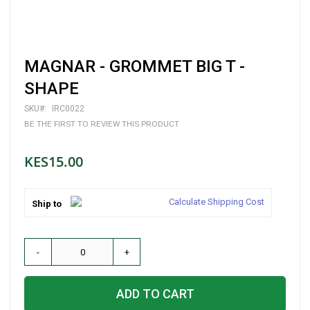
Skip
MAGNAR - GROMMET BIG T -
to
the
SHAPE
beginning
of
SKU
IRC0022
the
BE THE FIRST TO REVIEW THIS PRODUCT
images
gallery
KES15.00
Calculate Shipping Cost
Ship to
-
+
ADD TO CART