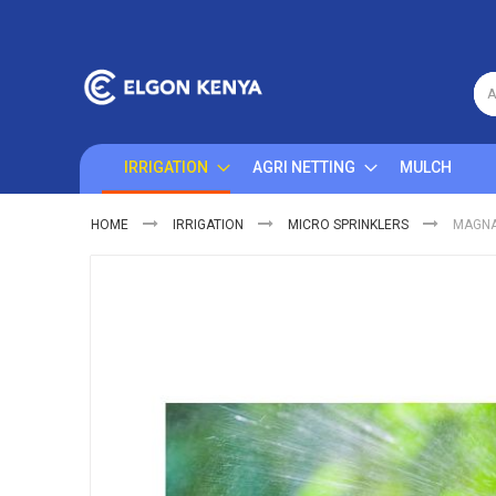
Skip
to
Content
A
IRRIGATION
AGRI NETTING
MULCH
HOME
IRRIGATION
MICRO SPRINKLERS
MAGNA
Skip
to
the
end
of
the
images
gallery