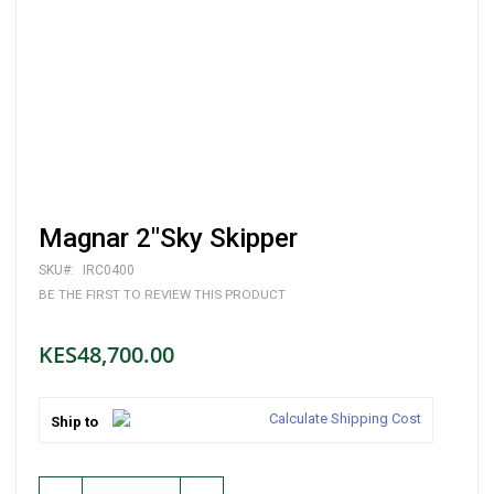
Skip
Magnar 2"Sky Skipper
to
the
SKU
IRC0400
beginning
BE THE FIRST TO REVIEW THIS PRODUCT
of
the
images
KES48,700.00
gallery
Calculate Shipping Cost
Ship to