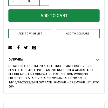
-
+
ADD TO CART
ADD TO WISH LIST
ADD TO COMPARE
OVERVIEW
ROTATION ADJUSTMENT : FULL CIRCLE/PART CIRCLE 2” BSP
FEMALE THREADED INLET AN INTERMITTENT & ADJUSTABLE
JET BREAKER UNIFORM WATER DISTRIBUTION WORKING
PRESSURE : 2.5BARS - 7BARS EXCHANGABLE NOZZLES :
14/16/18/20/22/24 FLOW RATE : 9 M3/HR – 69.3M3/HR JET UPTO
56M