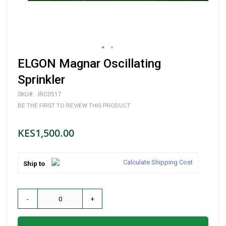
Skip
ELGON Magnar Oscillating
to
the
Sprinkler
beginning
of
SKU
IRC0517
the
BE THE FIRST TO REVIEW THIS PRODUCT
images
gallery
KES1,500.00
Calculate Shipping Cost
Ship to
-
+