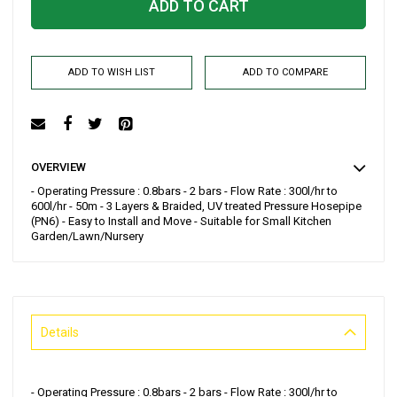
ADD TO CART
ADD TO WISH LIST
ADD TO COMPARE
OVERVIEW
- Operating Pressure : 0.8bars - 2 bars - Flow Rate : 300l/hr to
600l/hr - 50m - 3 Layers & Braided, UV treated Pressure Hosepipe
(PN6) - Easy to Install and Move - Suitable for Small Kitchen
Garden/Lawn/Nursery
Details
- Operating Pressure : 0.8bars - 2 bars - Flow Rate : 300l/hr to