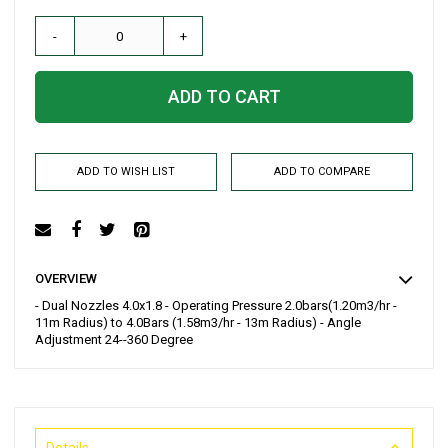
-
+
ADD TO CART
ADD TO WISH LIST
ADD TO COMPARE
OVERVIEW
- Dual Nozzles 4.0x1.8 - Operating Pressure 2.0bars(1.20m3/hr -
11m Radius) to 4.0Bars (1.58m3/hr - 13m Radius) - Angle
Adjustment 24--360 Degree