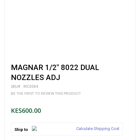
Skip
MAGNAR 1/2" 8022 DUAL
to
the
NOZZLES ADJ
beginning
of
SKU
IRC0584
the
BE THE FIRST TO REVIEW THIS PRODUCT
images
gallery
KES600.00
Calculate Shipping Cost
Ship to