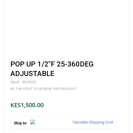
Skip
POP UP 1/2"F 25-360DEG
to
the
ADJUSTABLE
beginning
of
SKU
IRC0025
the
BE THE FIRST TO REVIEW THIS PRODUCT
images
gallery
KES1,500.00
Calculate Shipping Cost
Ship to