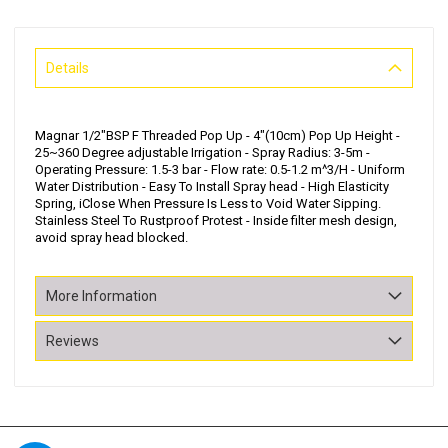
Details
Magnar 1/2"BSP F Threaded Pop Up - 4"(10cm) Pop Up Height -
25~360 Degree adjustable Irrigation - Spray Radius: 3-5m -
Operating Pressure: 1.5-3 bar - Flow rate: 0.5-1.2 m^3/H - Uniform
Water Distribution - Easy To Install Spray head - High Elasticity
Spring, iClose When Pressure Is Less to Void Water Sipping.
Stainless Steel To Rustproof Protest - Inside filter mesh design,
avoid spray head blocked.
More Information
Reviews