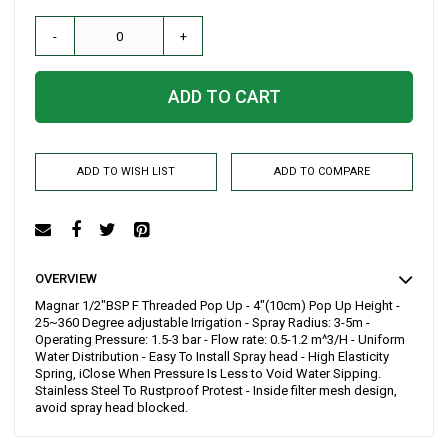
-
+
ADD TO CART
ADD TO WISH LIST
ADD TO COMPARE
OVERVIEW
Magnar 1/2"BSP F Threaded Pop Up - 4"(10cm) Pop Up Height -
25~360 Degree adjustable Irrigation - Spray Radius: 3-5m -
Operating Pressure: 1.5-3 bar - Flow rate: 0.5-1.2 m^3/H - Uniform
Water Distribution - Easy To Install Spray head - High Elasticity
Spring, iClose When Pressure Is Less to Void Water Sipping.
Stainless Steel To Rustproof Protest - Inside filter mesh design,
avoid spray head blocked.