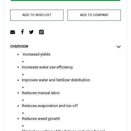
ADD TO WISH LIST
ADD TO COMPARE
OVERVIEW
Increased yields
*
Increases water use efficiency
*
Improves water and fertilizer distribution
*
Reduces manual labor
*
Reduces evaporation and run-off
*
Reduces weed growth
*