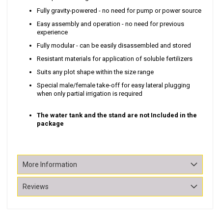
Fully gravity-powered - no need for pump or power source
Easy assembly and operation - no need for previous
experience
Fully modular - can be easily disassembled and stored
Resistant materials for application of soluble fertilizers
Suits any plot shape within the size range
Special male/female take-off for easy lateral plugging
when only partial irrigation is required
The water tank and the stand are not Included in the
package
More Information
Reviews