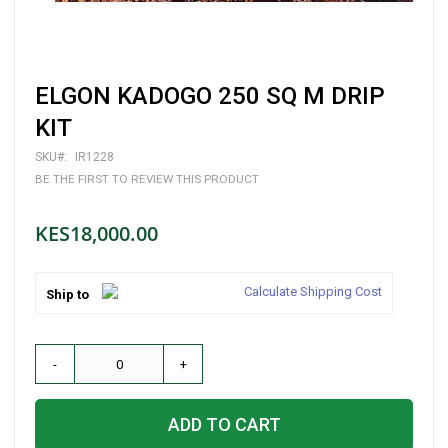
Skip
ELGON KADOGO 250 SQ M DRIP
to
the
KIT
beginning
of
SKU
IR1228
the
BE THE FIRST TO REVIEW THIS PRODUCT
images
gallery
KES18,000.00
Calculate Shipping Cost
Ship to
-
+
ADD TO CART