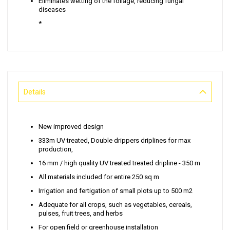
Eliminates wetting of the foliage, reducing fungal
diseases
*
Details
New improved design
333m UV treated, Double drippers driplines for max
production,
16 mm / high quality UV treated treated dripline - 350 m
All materials included for entire 250 sq m
Irrigation and fertigation of small plots up to 500 m2
Adequate for all crops, such as vegetables, cereals,
pulses, fruit trees, and herbs
For open field or greenhouse installation