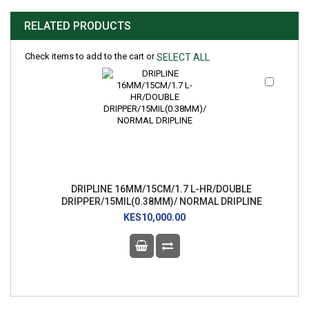
RELATED PRODUCTS
Check items to add to the cart or
SELECT ALL
Add
to
Cart
DRIPLINE 16MM/15CM/1.7 L-HR/DOUBLE
DRIPPER/15MIL(0.38MM)/ NORMAL DRIPLINE
KES10,000.00