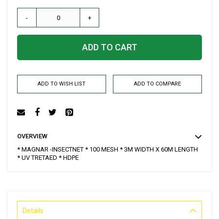
-
+
ADD TO CART
ADD TO WISH LIST
ADD TO COMPARE
OVERVIEW
* MAGNAR -INSECTNET * 100 MESH * 3M WIDTH X 60M LENGTH
* UV TRETAED * HDPE
Details