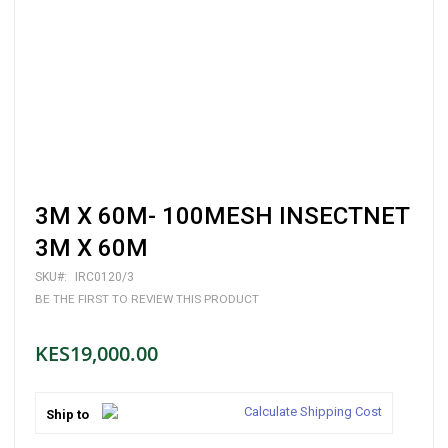
Skip
3M X 60M- 100MESH INSECTNET
to
the
3M X 60M
beginning
of
SKU
IRC0120/3
the
BE THE FIRST TO REVIEW THIS PRODUCT
images
gallery
KES19,000.00
Calculate Shipping Cost
Ship to