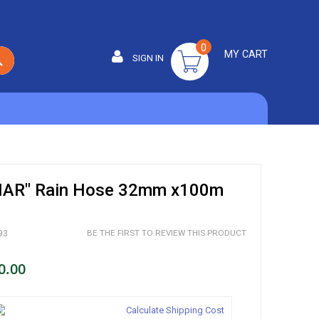
0
MY CART
SIGN IN
SEARCH
AR" Rain Hose 32mm x100m
BE THE FIRST TO REVIEW THIS PRODUCT
93
0.00
Calculate Shipping Cost