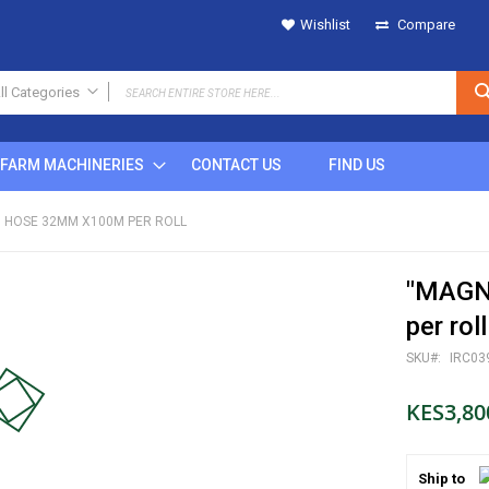
Wishlist
Compare
ll Categories
ALL CATEGORIES
FARM MACHINERIES
CONTACT US
FIND US
IRRIGATION
SPRINKLERS
N HOSE 32MM X100M PER ROLL
Metal
Plastic
"MAGN
POP UP
Rain Gun
per roll
DRIPS
SKU
IRC03
MICRO SPRINKLERS
DRIP FITTINGS
KES3,80
SPRINKLER FITTINGS
FILTERS
Ship to
BUTTON DRIPPERS