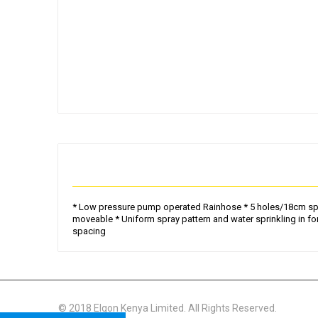
Skip
to
the
beginning
of
the
images
gallery
* Low pressure pump operated Rainhose * 5 holes/18cm spacin
moveable * Uniform spray pattern and water sprinkling in fo
spacing
© 2018 Elgon Kenya Limited. All Rights Reserved.