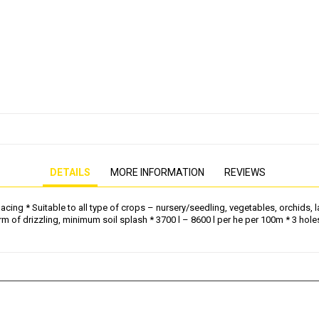
PRESSURE WASHER
GENERATOR
DETAILS
MORE INFORMATION
REVIEWS
g * Suitable to all type of crops – nursery/seedling, vegetables, orchids, law
rm of drizzling, minimum soil splash * 3700 l – 8600 l per he per 100m * 3 h