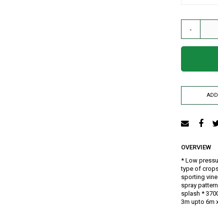
AIR RELEASE VALVE
DRIP KIT
-
WATER RESERVOIR / FISH POND LINER
SPRAYERS
GENERATORS
HOSE PIPE
LAY FLAT
ADD
RAIN HOSE
AGRI NETTING
INSECT NET
SHADE NET
OVERVIEW
Mulch
* Low pressu
Farm Machineries
type of crops
KNAPSACK
sporting vin
spray pattern
SPRAY TROLLEY
splash * 3700
WATER PUMPS
3m upto 6m x
JAB PLANTER