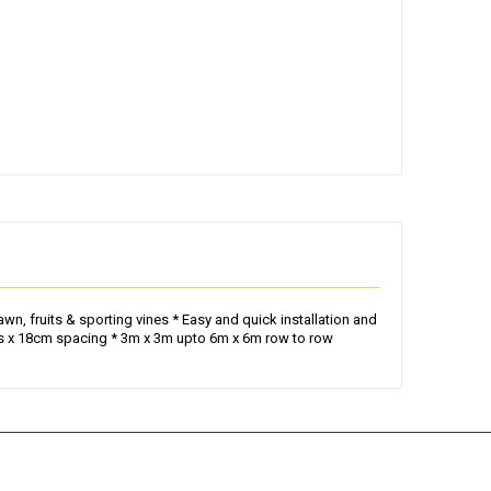
n, fruits & sporting vines * Easy and quick installation and
oles x 18cm spacing * 3m x 3m upto 6m x 6m row to row