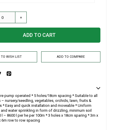
+
ADD TO CART
 TO WISH LIST
ADD TO COMPARE
re pump operated * 5 holes/18cm spacing * Suitable to all
 – nursery/seedling, vegetables, orchids, lawn, fruits &
es * Easy and quick installation and moveable * Uniform
 and water sprinkling in form of drizzling, minimum soil
 l – 8600 l per he per 100m * 3 holes x 18cm sparing * 3m x
 6m row to row spacing