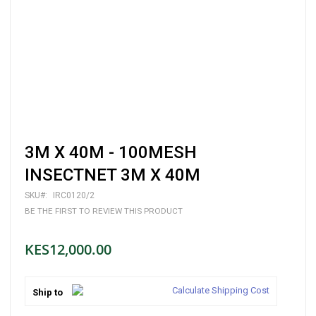
Skip
3M X 40M - 100MESH
to
the
INSECTNET 3M X 40M
beginning
of
SKU
IRC0120/2
the
BE THE FIRST TO REVIEW THIS PRODUCT
images
gallery
KES12,000.00
Calculate Shipping Cost
Ship to