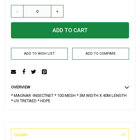
-
+
ADD TO CART
ADD TO WISH LIST
ADD TO COMPARE
OVERVIEW
* MAGNAR -INSECTNET * 100 MESH * 3M WIDTH X 40M LENGTH
* UV TRETAED * HDPE
Details