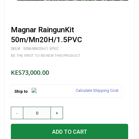
Skip
Magnar RaingunKit
to
the
50m/Mn20H/1.5PVC
beginning
of
SKU
50M/MN20H/1.5PVC
the
BE THE FIRST TO REVIEW THIS PRODUCT
images
gallery
KES73,000.00
Calculate Shipping Cost
Ship to
-
+
ADD TO CART