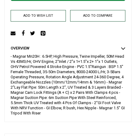
ADD TO WISH LIST
ADD TO COMPARE
OVERVIEW
- Magnar Mn20H : 6.5HP, High Pressure, Twine Impeller, 50M Head
Vs 43M3/Hr, OHV Engine, 2"Inlet / 2"x 1+1.5"x 2+ 1"x 1 Outlets,
OHV Petrol Powered 4 Stroke Engine - PVC 1.5"Raingun : BSP 1.5"
Female Threaded, 35-50m Diameters, 8000-24000 L/Hr, 3-5Bars
Operating Pressure, Rotation Angle Adjustment 24-360 Degree, 4
Exchangeable Nozzles (10mm/12mm/14mm & 16mm) - Magnar
2"Lay Flat Pipe: 50m Length x 2", UV Treated & 3 Layers Braided -
Magnar Cam Lock Fittings (A + C) x 2 Pairs With Clamps 4 pcs -
Magnar Suction Pipe: 6m Suction Pipe With Steel Reinforced,
5.5mm Thick UV Treated with 4 Pcs Of Clamps - 2"GI Foot Valve
With NRV Function - GI Elbow, R bush, Hex Nipple - Magnar 1.5" GI
Tripod With Riser