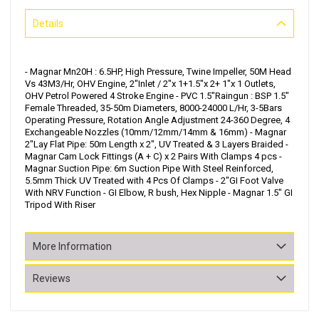
Details
- Magnar Mn20H : 6.5HP, High Pressure, Twine Impeller, 50M Head
Vs 43M3/Hr, OHV Engine, 2"Inlet / 2"x 1+1.5"x 2+ 1"x 1 Outlets,
OHV Petrol Powered 4 Stroke Engine - PVC 1.5"Raingun : BSP 1.5"
Female Threaded, 35-50m Diameters, 8000-24000 L/Hr, 3-5Bars
Operating Pressure, Rotation Angle Adjustment 24-360 Degree, 4
Exchangeable Nozzles (10mm/12mm/14mm & 16mm) - Magnar
2"Lay Flat Pipe: 50m Length x 2", UV Treated & 3 Layers Braided -
Magnar Cam Lock Fittings (A + C) x 2 Pairs With Clamps 4 pcs -
Magnar Suction Pipe: 6m Suction Pipe With Steel Reinforced,
5.5mm Thick UV Treated with 4 Pcs Of Clamps - 2"GI Foot Valve
With NRV Function - GI Elbow, R bush, Hex Nipple - Magnar 1.5" GI
Tripod With Riser
More Information
Reviews