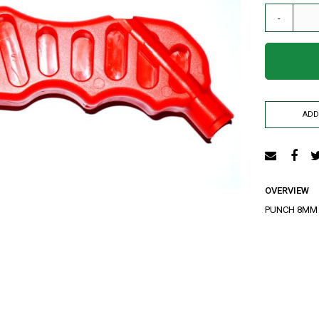
AIR RELEASE VALVE
-
DRIP KIT
WATER RESERVOIR / FISH POND LINER
SPRAYERS
GENERATORS
HOSE PIPE
ADD
LAY FLAT
RAIN HOSE
AGRI NETTING
INSECT NET
OVERVIEW
SHADE NET
PUNCH 8MM
Mulch
Farm Machineries
KNAPSACK
SPRAY TROLLEY
WATER PUMPS
JAB PLANTER