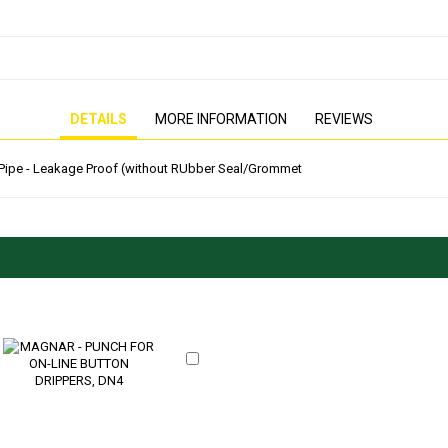
PRESSURE WASHER
GENERATOR
DETAILS
MORE INFORMATION
REVIEWS
E Pipe - Leakage Proof (without RUbber Seal/Grommet
Add
to
Cart