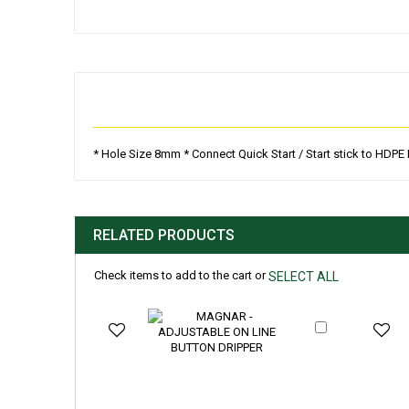
Skip
to
the
beginning
of
the
images
gallery
* Hole Size 8mm * Connect Quick Start / Start stick to HDP
RELATED PRODUCTS
Check items to add to the cart or
SELECT ALL
Add
to
Cart