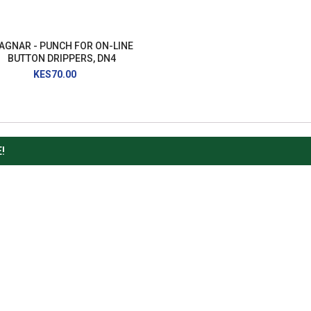
AGNAR - PUNCH FOR ON-LINE
BUTTON DRIPPERS, DN4
KES70.00
!