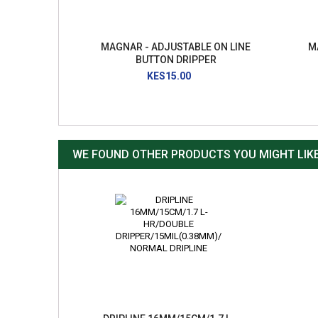
MAGNAR - ADJUSTABLE ON LINE
M
BUTTON DRIPPER
KES15.00
WE FOUND OTHER PRODUCTS YOU MIGHT LIKE