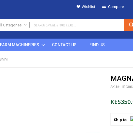
Wishlist
Compare
ll Categories
ALL CATEGORIES
FARM MACHINERIES
CONTACT US
FIND US
IRRIGATION
SPRINKLERS
 8MM
Metal
Plastic
MAGNA
POP UP
Rain Gun
SKU
IRC00
DRIPS
KES350.
MICRO SPRINKLERS
DRIP FITTINGS
SPRINKLER FITTINGS
Ship to
FILTERS
BUTTON DRIPPERS