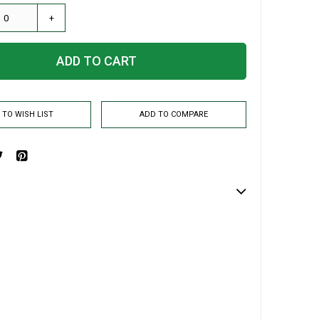
+
ADD TO CART
 TO WISH LIST
ADD TO COMPARE