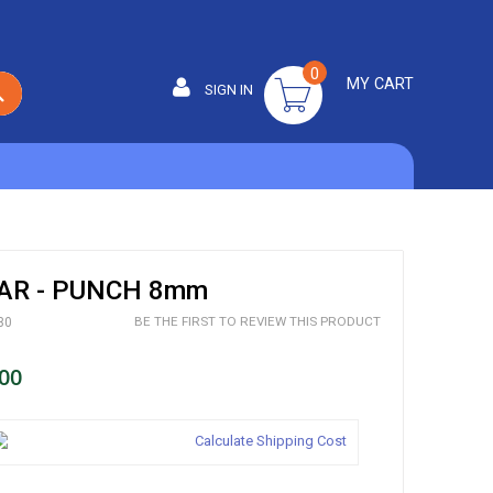
0
MY CART
SIGN IN
SEARCH
R - PUNCH 8mm
BE THE FIRST TO REVIEW THIS PRODUCT
30
00
Calculate Shipping Cost