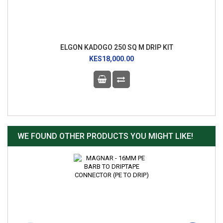
ELGON KADOGO 250 SQ M DRIP KIT
KES18,000.00
WE FOUND OTHER PRODUCTS YOU MIGHT LIKE!