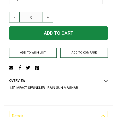
-
+
ADD TO CART
ADD TO WISH LIST
ADD TO COMPARE
OVERVIEW
1.5" IMPACT SPRINKLER - RAIN GUN MAGNAR
Details