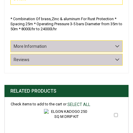
* Combination Of brass,Zinc & aluminum For Rust Protection *
Spacing 25m * Operating Pressure 3-5 bars Diameter from 35m to
50m * 8000l/hr to 24000l/hr
More Information
Reviews
RELATED PRODUCTS
Check items to add to the cart or
SELECT ALL
Add
to
Cart