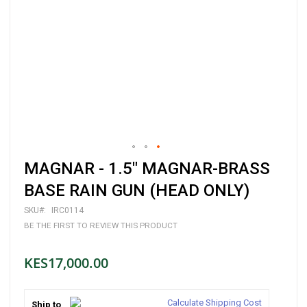
Skip
MAGNAR - 1.5" MAGNAR-BRASS
to
the
BASE RAIN GUN (HEAD ONLY)
beginning
of
SKU
IRC0114
the
BE THE FIRST TO REVIEW THIS PRODUCT
images
gallery
KES17,000.00
Calculate Shipping Cost
Ship to